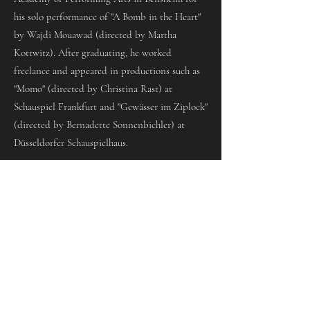
his solo performance of "A Bomb in the Heart"
by Wajdi Mouawad (directed by Martha
Kottwitz). After graduating, he worked
freelance and appeared in productions such as
"Momo" (directed by Christina Rast) at
Schauspiel Frankfurt and "Gewässer im Ziplock"
(directed by Bernadette Sonnenbichler) at
Düsseldorfer Schauspielhaus.
Since the 2024/25 season, Abdul Aziz Al Khayat
has been a member of the ensemble at the
Hessian State Theatre Wiesbaden. There he has
played, among other roles, the title role in
»Woyzeck« (directed by Stefan Pucher),
Haimon in »Antigone« (directed by Michael
Charkviani) and Romeo in »Romeo and Juliet«
(directed by Charlotte Sprenger).