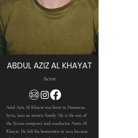
ABDUL AZIZ AL KHAYAT
Actor
Adul Aziz Al Khayat was born in Damascus,
Syria, into an artistic family. He is the son of
the Syrian composer and conductor Amin Al
Khayat. He left his hometown in 2012 because