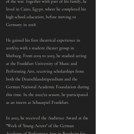
of the war. Together with part of his family, he
lived in Cairo, Egypt, where he completed his
high school education, before moving to
Germany in 2018.
He gained his first theatrical experience in
2018/19 with a student theater group in
Marburg. From 2019 to 2023, he studied acting
at the Frankfurt University of Music and
Performing Arts, receiving scholarships from
both the Deutschlandstipendium and the
German National Academic Foundation during
this time. In the 2021/22 season, he participated
as an intern at Schauspiel Frankfurt.
In 2023, he received the Audience Award at the
"Week of Young Actors" of the German
Academy of Performing Arts in Bensheim for